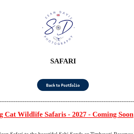
SAFARI
Back to Portfolio
---------------------------------------------------------------------------
g Cat Wildlife Safaris - 2027 - Coming Soon