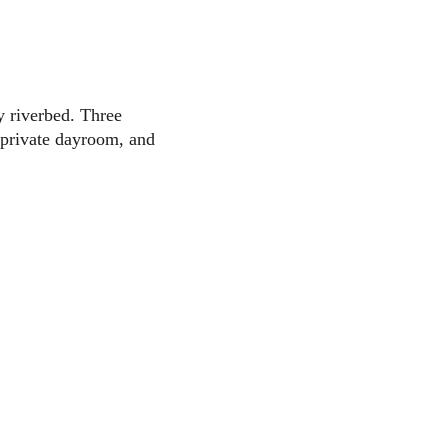
y riverbed. Three
 private dayroom, and