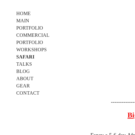
HOME
MAIN
PORTFOLIO
COMMERCIAL
PORTFOLIO
WORKSHOPS
SAFARI
TALKS
BLOG
ABOUT
GEAR
CONTACT
-------------
Bi