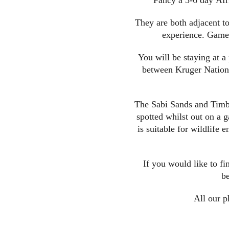
Fancy a 5-6 day Afri
They are both adjacent to
experience. Game 
You will be staying at a
between Kruger National
The Sabi Sands and Timba
spotted whilst out on a g
is suitable for wildlife
If you would like to fi
be
All our p