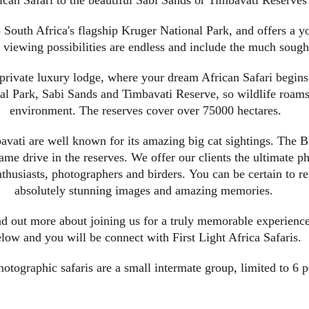
can Safari to the beautiful Sabi Sands or Timbavati Reserves
 South Africa's flagship Kruger National Park, and offers a yo
viewing possibilities are endless and include the much sought
 private luxury lodge, where your dream African Safari begins
 Park, Sabi Sands and Timbavati Reserve, so wildlife roams f
environment. The reserves cover over 75000 hectares.
vati are well known for its amazing big cat sightings. The B
ame drive in the reserves. We offer our clients the ultimate ph
 enthusiasts, photographers and birders. You can be certain to
absolutely stunning images and amazing memories.
nd out more about joining us for a truly memorable experience
low and you will be connect with First Light Africa Safaris.
hotographic safaris are a small intermate group, limited to 6 p