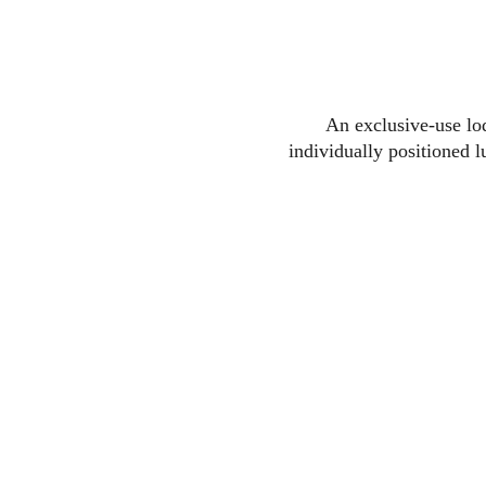
An exclusive-use lod
individually positioned 