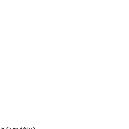
---------