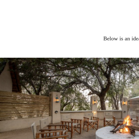
Below is an ide