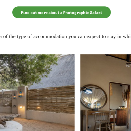
Find out more about a Photographic Safari
a of the type of accommodation you can expect to stay in whil