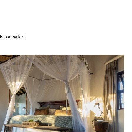
st on safari.