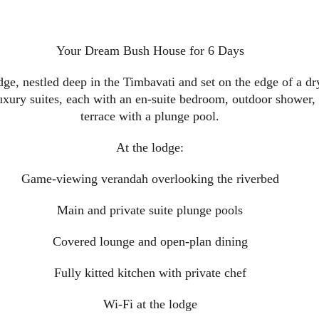
Your Dream Bush House for 6 Days
ge, nestled deep in the Timbavati and set on the edge of a dr
luxury suites, each with an en-suite bedroom, outdoor shower,
terrace with a plunge pool.
At the lodge:
Game-viewing verandah overlooking the riverbed
Main and private suite plunge pools
Covered lounge and open-plan dining
Fully kitted kitchen with private chef
Wi-Fi at the lodge