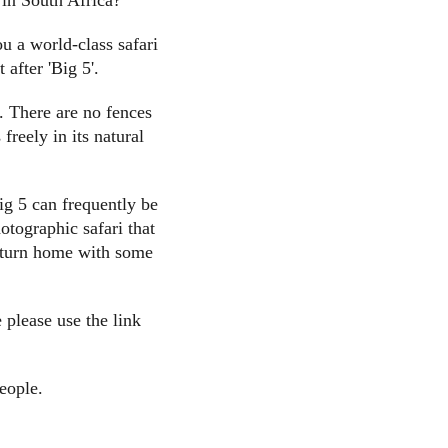
 in South Africa?
u a world-class safari
 after 'Big 5'.
. There are no fences
reely in its natural
ig 5 can frequently be
otographic safari that
 return home with some
 please use the link
eople.