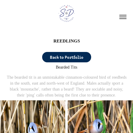
REEDLINGS
Back to Portfolio
Bearded Tits
The bearded tit is an unmistakable cinnamon-coloured bird of reedbeds
in the south, east and north-west of England. Males actually sport a
black 'moustache', rather than a beard!
They are sociable and noisy,
their 'ping' calls often being the first clue to their presence.