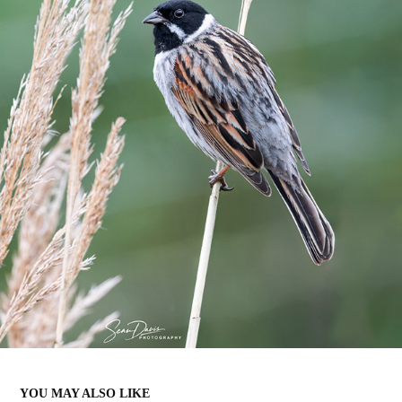
YOU MAY ALSO LIKE