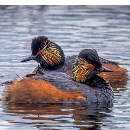
WATER BIRDS 1