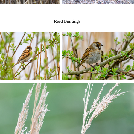
Reed Buntings