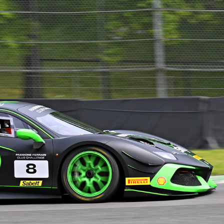
FERRARI 488 CLUB CHALLENGE