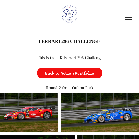
FERRARI 296 CHALLENGE
This is the UK Ferrari 296 Challenge
Back to Action Portfolio
Round 2 from Oulton Park