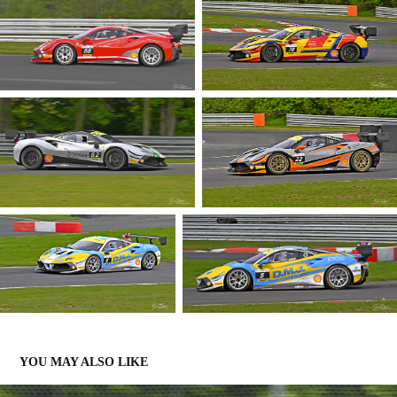
YOU MAY ALSO LIKE